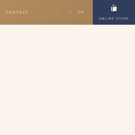
JP
EN
CONTACT
ONLINE STORE