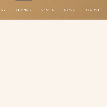
ANY
BRANDS
SHOPS
NEWS
RECRUIT