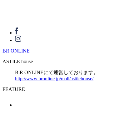
BR ONLINE
ASTILE house
B.R ONLINEにて運営しております。
http://www.bronline.jp/mall/astilehouse/
FEATURE