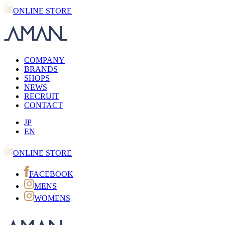
ONLINE STORE
COMPANY
BRANDS
SHOPS
NEWS
RECRUIT
CONTACT
JP
EN
ONLINE STORE
FACEBOOK
MENS
WOMENS