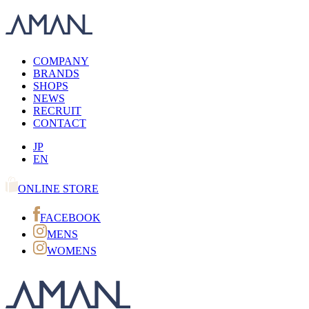
COMPANY
BRANDS
SHOPS
NEWS
RECRUIT
CONTACT
JP
EN
ONLINE STORE
FACEBOOK
MENS
WOMENS