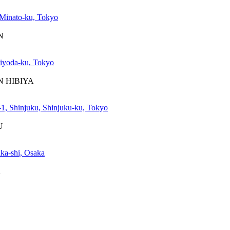
Minato-ku, Tokyo
N
iyoda-ku, Tokyo
WN HIBIYA
1, Shinjuku, Shinjuku-ku, Tokyo
U
ka-shi, Osaka
A