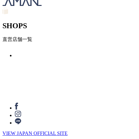
SHOPS
直営店舗一覧
VIEW JAPAN OFFICIAL SITE