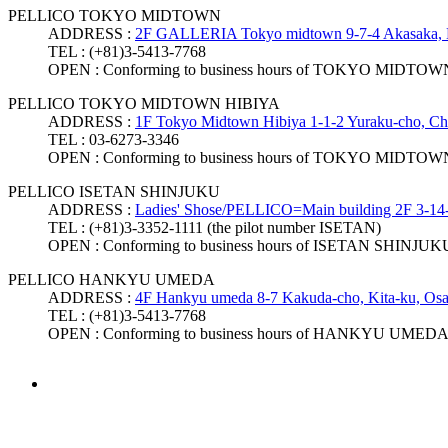
PELLICO TOKYO MIDTOWN
ADDRESS :
2F GALLERIA Tokyo midtown 9-7-4 Akasaka, 
TEL :
(+81)3-5413-7768
OPEN :
Conforming to business hours of TOKYO MIDTOW
PELLICO TOKYO MIDTOWN HIBIYA
ADDRESS :
1F Tokyo Midtown Hibiya 1-1-2 Yuraku-cho, Ch
TEL :
03-6273-3346
OPEN :
Conforming to business hours of TOKYO MIDTO
PELLICO ISETAN SHINJUKU
ADDRESS :
Ladies' Shose/PELLICO=Main building 2F 3-14-
TEL :
(+81)3-3352-1111 (the pilot number ISETAN)
OPEN :
Conforming to business hours of ISETAN SHINJUK
PELLICO HANKYU UMEDA
ADDRESS :
4F Hankyu umeda 8-7 Kakuda-cho, Kita-ku, Osa
TEL :
(+81)3-5413-7768
OPEN :
Conforming to business hours of HANKYU UMED