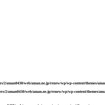
rs/2/aman0430/web/aman.ne.jp/renew/wp/wp-content/themes/ama
ers/2/aman0430/web/aman.ne.jp/renew/wp/wp-content/themes/am