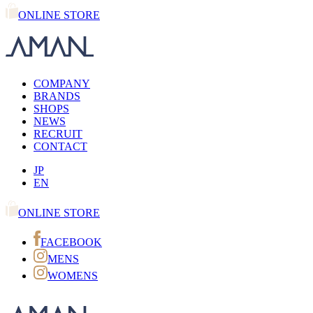
ONLINE STORE
COMPANY
BRANDS
SHOPS
NEWS
RECRUIT
CONTACT
JP
EN
ONLINE STORE
FACEBOOK
MENS
WOMENS