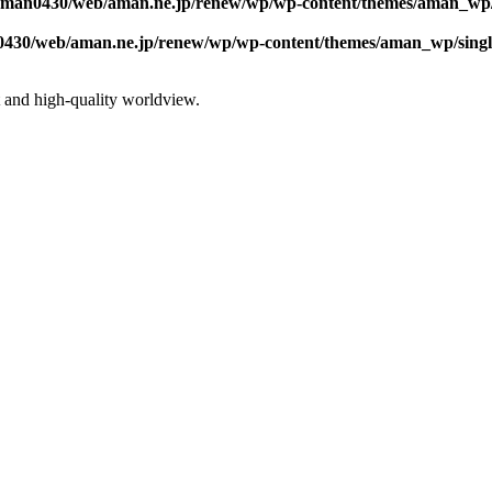
/aman0430/web/aman.ne.jp/renew/wp/wp-content/themes/aman_wp/
0430/web/aman.ne.jp/renew/wp/wp-content/themes/aman_wp/sing
st and high-quality worldview.