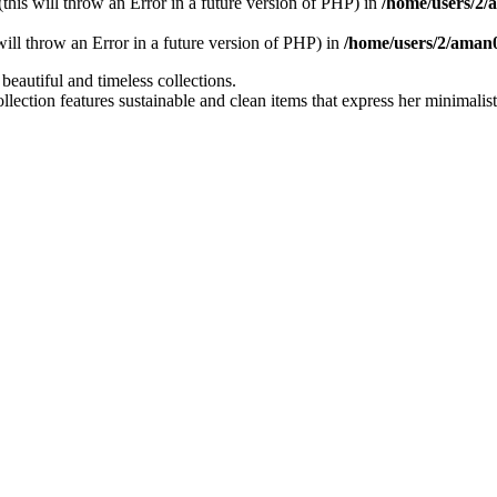
 (this will throw an Error in a future version of PHP) in
/home/users/2
 will throw an Error in a future version of PHP) in
/home/users/2/aman
utiful and timeless collections.
ollection features sustainable and clean items that express her minimali