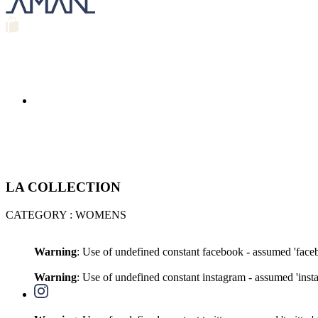
LA COLLECTION
CATEGORY : WOMENS
Warning
: Use of undefined constant facebook - assumed 'faceb
Warning
: Use of undefined constant instagram - assumed 'insta