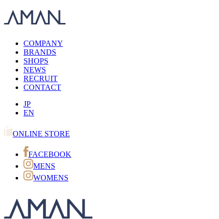
COMPANY
BRANDS
SHOPS
NEWS
RECRUIT
CONTACT
JP
EN
ONLINE STORE
FACEBOOK
MENS
WOMENS