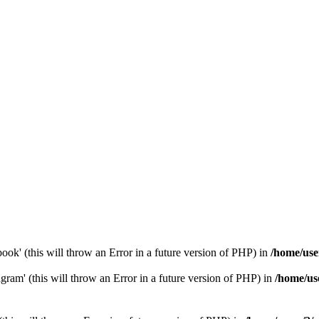
ook' (this will throw an Error in a future version of PHP) in
/home/use
gram' (this will throw an Error in a future version of PHP) in
/home/us