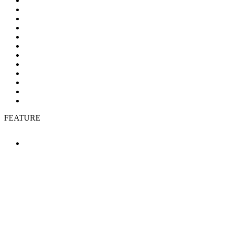
FEATURE