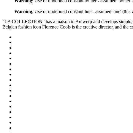
Warning
: Use of undefined constant twitter - assumed 'twitter'
Warning
: Use of undefined constant line - assumed 'line' (this
“LA COLLECTION” has a maison in Antwerp and develops simple, bea
Belgian fashion icon Florence Cools is the creative director, and the c