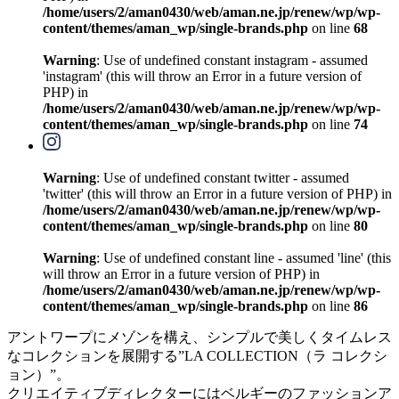
/home/users/2/aman0430/web/aman.ne.jp/renew/wp/wp-
content/themes/aman_wp/single-brands.php
on line
68
Warning
: Use of undefined constant instagram - assumed
'instagram' (this will throw an Error in a future version of
PHP) in
/home/users/2/aman0430/web/aman.ne.jp/renew/wp/wp-
content/themes/aman_wp/single-brands.php
on line
74
Warning
: Use of undefined constant twitter - assumed
'twitter' (this will throw an Error in a future version of PHP) in
/home/users/2/aman0430/web/aman.ne.jp/renew/wp/wp-
content/themes/aman_wp/single-brands.php
on line
80
Warning
: Use of undefined constant line - assumed 'line' (this
will throw an Error in a future version of PHP) in
/home/users/2/aman0430/web/aman.ne.jp/renew/wp/wp-
content/themes/aman_wp/single-brands.php
on line
86
アントワープにメゾンを構え、シンプルで美しくタイムレス
なコレクションを展開する”LA COLLECTION（ラ コレクシ
ョン）”。
クリエイティブディレクターにはベルギーのファッションア