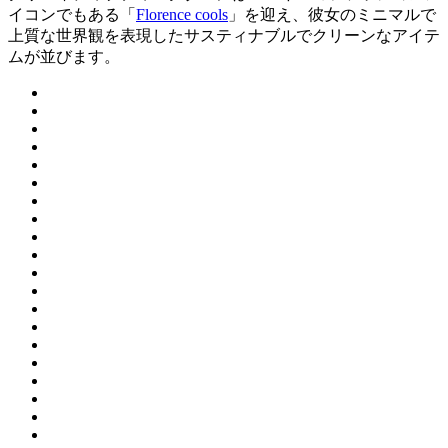
イコンでもある「
Florence cools
」を迎え、彼女のミニマルで
上質な世界観を表現したサスティナブルでクリーンなアイテ
ムが並びます。