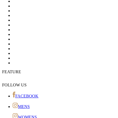
FEATURE
FOLLOW US
FACEBOOK
MENS
WOMENS