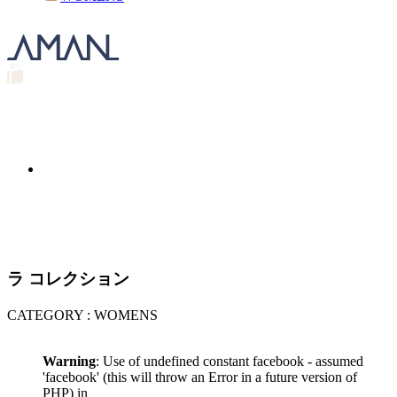
ラ コレクション
CATEGORY : WOMENS
Warning
: Use of undefined constant facebook - assumed
'facebook' (this will throw an Error in a future version of
PHP) in