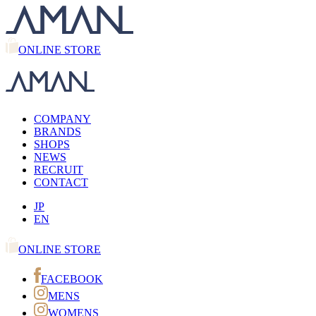
ONLINE STORE
COMPANY
BRANDS
SHOPS
NEWS
RECRUIT
CONTACT
JP
EN
ONLINE STORE
FACEBOOK
MENS
WOMENS