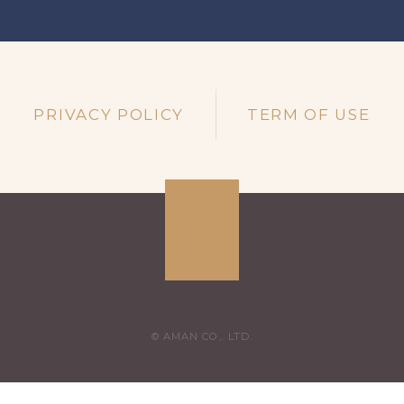
PRIVACY POLICY
TERM OF USE
© AMAN CO,. LTD.