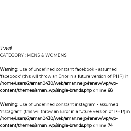
アルポ
CATEGORY : MENS & WOMENS
Warning
: Use of undefined constant facebook - assumed
'facebook' (this will throw an Error in a future version of PHP) in
/home/users/2/aman0430/web/aman.ne.jp/renew/wp/wp-
content/themes/aman_wp/single-brands.php
on line
68
Warning
: Use of undefined constant instagram - assumed
'instagram' (this will throw an Error in a future version of PHP) in
/home/users/2/aman0430/web/aman.ne.jp/renew/wp/wp-
content/themes/aman_wp/single-brands.php
on line
74