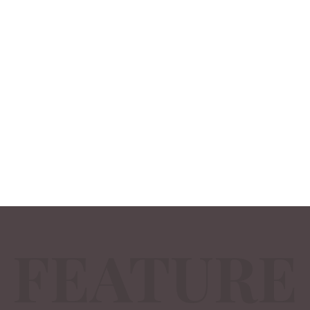
FEATURE